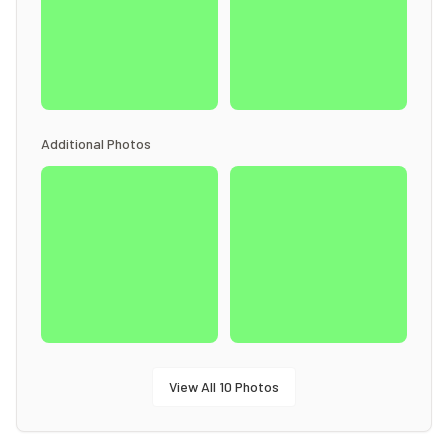
Additional Photos
View All
10
Photos