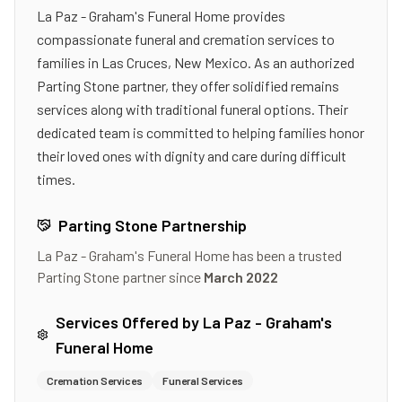
La Paz - Graham's Funeral Home provides
compassionate funeral and cremation services to
families in Las Cruces, New Mexico. As an authorized
Parting Stone partner, they offer solidified remains
services along with traditional funeral options. Their
dedicated team is committed to helping families honor
their loved ones with dignity and care during difficult
times.
Parting Stone Partnership
La Paz - Graham's Funeral Home
has been a trusted
Parting Stone partner since
March 2022
Services Offered by
La Paz - Graham's
Funeral Home
Cremation Services
Funeral Services