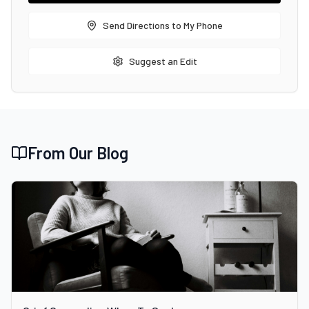
Send Directions to My Phone
Suggest an Edit
From Our Blog