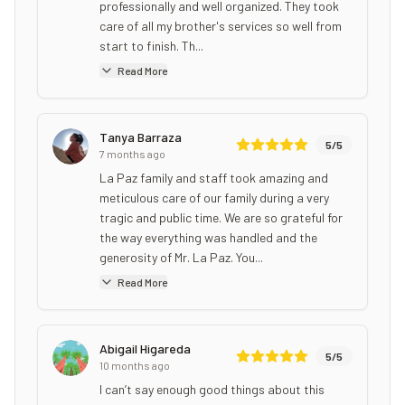
professionally and well organized. They took
care of all my brother's services so well from
start to finish. Th...
Read More
Tanya Barraza
5
/5
7 months ago
La Paz family and staff took amazing and
meticulous care of our family during a very
tragic and public time. We are so grateful for
the way everything was handled and the
generosity of Mr. La Paz. You...
Read More
Abigail Higareda
5
/5
10 months ago
I can’t say enough good things about this