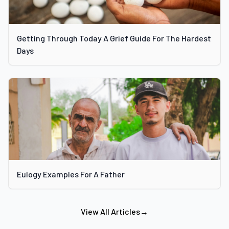
Getting Through Today A Grief Guide For The Hardest
Days
Eulogy Examples For A Father
View All Articles
→