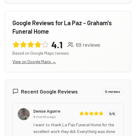
Google Reviews for
La Paz - Graham's
Funeral Home
4.1
69
reviews
Based on Google Maps reviews
View on Google Maps →
Recent Google Reviews
5
reviews
Denise Aguirre
5
/5
6 months ago
I want to thank La Paz Funeral Home for the
excellent work they did. Everything was done