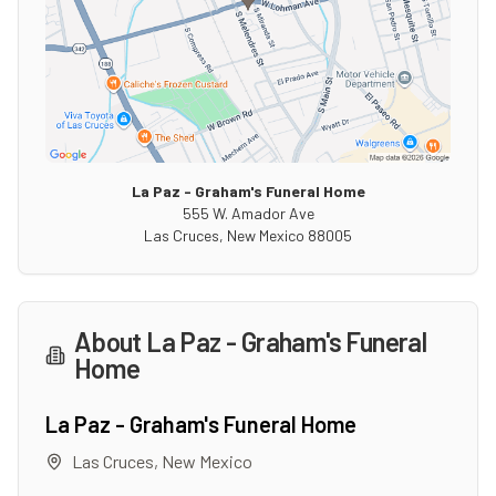
La Paz - Graham's Funeral Home
555 W. Amador Ave
Las Cruces
,
New Mexico
88005
About
La Paz - Graham's Funeral
Home
La Paz - Graham's Funeral Home
Las Cruces
,
New Mexico