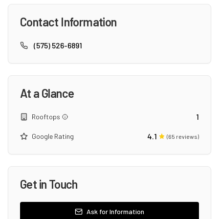
Contact Information
(575) 526-6891
At a Glance
1
Rooftops
4.1
Google Rating
(
65
reviews)
Get in Touch
Ask for Information