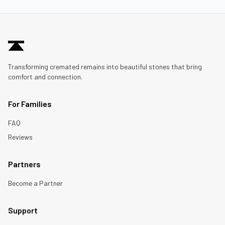
Transforming cremated remains into beautiful stones that bring
comfort and connection.
For Families
FAQ
Reviews
Partners
Become a Partner
Support