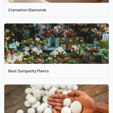
Cremation Diamonds
Best Sympathy Plants