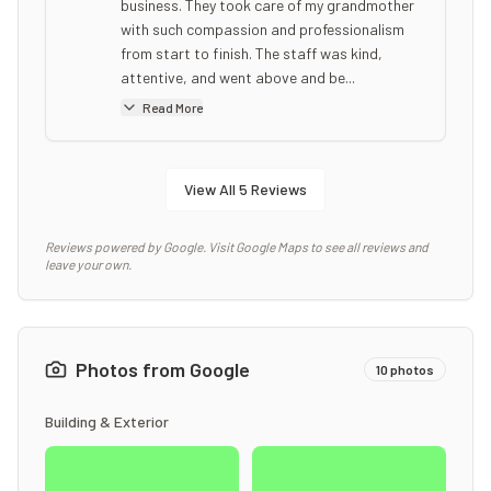
business. They took care of my grandmother
with such compassion and professionalism
from start to finish. The staff was kind,
attentive, and went above and be...
Read More
View All
5
Reviews
Reviews powered by Google. Visit Google Maps to see all reviews and
leave your own.
Photos from Google
10
photos
Building & Exterior