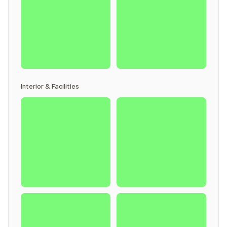
Interior & Facilities