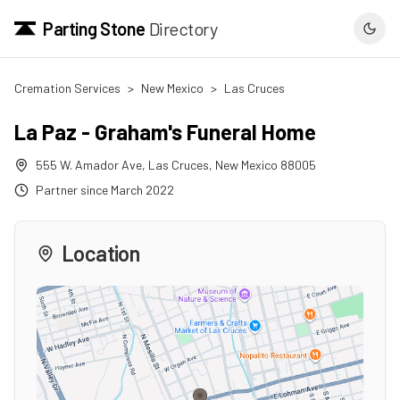
Parting Stone
Directory
Cremation Services
>
New Mexico
>
Las Cruces
La Paz - Graham's Funeral Home
555 W. Amador Ave
,
Las Cruces
,
New Mexico
88005
Partner since
March 2022
Location