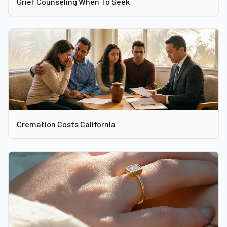
Grief Counseling When To Seek
Cremation Costs California