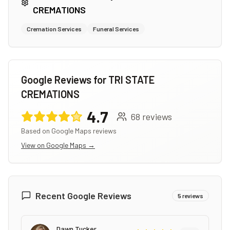
CREMATIONS
Cremation Services
Funeral Services
Google Reviews for
TRI STATE
CREMATIONS
4.7
68
reviews
Based on Google Maps reviews
View on Google Maps →
Recent Google Reviews
5
reviews
Dawn Tucker