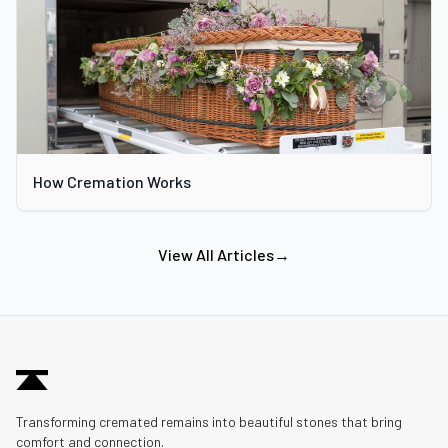
How Cremation Works
View All Articles
→
Transforming cremated remains into beautiful stones that bring
comfort and connection.