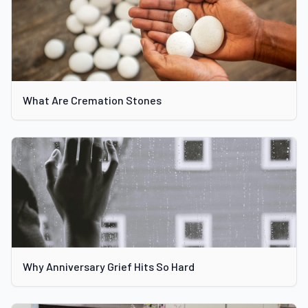
What Are Cremation Stones
Why Anniversary Grief Hits So Hard