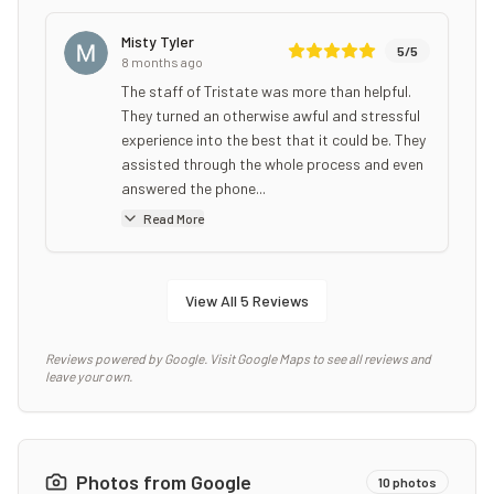
Misty Tyler
5
/5
8 months ago
The staff of Tristate was more than helpful.
They turned an otherwise awful and stressful
experience into the best that it could be. They
assisted through the whole process and even
answered the phone...
Read More
View All
5
Reviews
Reviews powered by Google. Visit Google Maps to see all reviews and
leave your own.
Photos from Google
10
photos