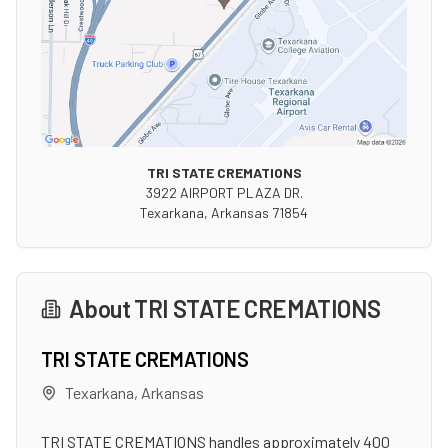
TRI STATE CREMATIONS
3922 AIRPORT PLAZA DR.
Texarkana
,
Arkansas
71854
About
TRI STATE CREMATIONS
TRI STATE CREMATIONS
Texarkana
,
Arkansas
TRI STATE CREMATIONS handles approximately 400