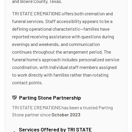
and Bowie County, Texas.
TRI STATE CREMATIONS offers both cremation and
funeral services. Staff accessibility appears to be a
defining operational characteristic—families have
reported receiving assistance with questions during
evenings and weekends, and communication
continues throughout the arrangement period. The
funeral home's approach includes personalized service
coordination, with individual staff members assigned
to work directly with families rather than rotating
contact points.
Parting Stone Partnership
TRI STATE CREMATIONS
has been a trusted Parting
Stone partner since
October 2023
Services Offered by
TRI STATE