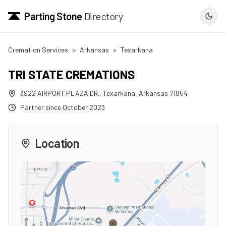
Parting Stone
Directory
Cremation Services
>
Arkansas
>
Texarkana
TRI STATE CREMATIONS
3922 AIRPORT PLAZA DR.
,
Texarkana
,
Arkansas
71854
Partner since
October 2023
Location