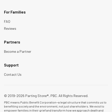
For Families
FAQ
Reviews
Partners
Become a Partner
Support
Contact Us
© 2019-2026 Parting Stone®, PBC. All Rights Reserved.
PBC means Public Benefit Corporation—a legal structure that commits us to
benefiting society and the environment, not just shareholders. We exist to
empower families in their grief and transform how we approach death and