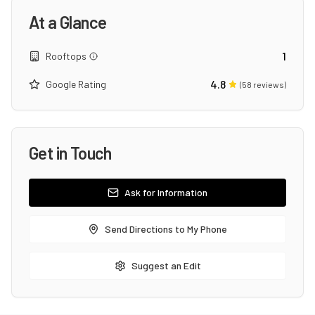
At a Glance
1
Rooftops
4.8
Google Rating
(
58
reviews)
Get in Touch
Ask for Information
Send Directions to My Phone
Suggest an Edit