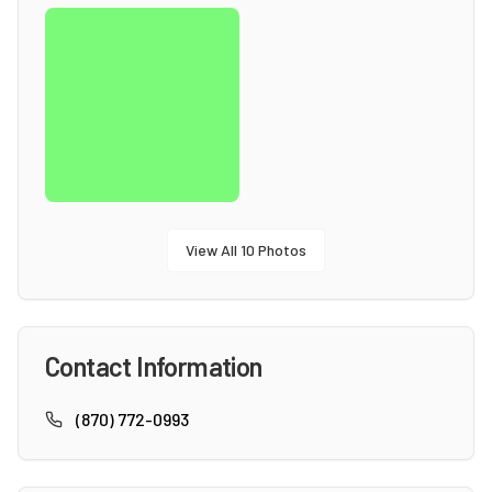
View All
10
Photos
Contact Information
(870) 772-0993