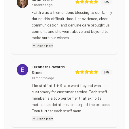
5
/5
3 months ago
Faith was a tremendous blessing to our family
during this difficult time. Her patience, clear
communication, and genuine care brought us
comfort, and she went above and beyond to
make sure our wishes ...
Read More
Elizabeth Edwards
Stone
5
/5
10 months ago
The staff at Tri-State went beyond what is
customary for customer service. Each staff
member is a top performer that exhibits
meticulous detail in each step of the process.
Even further each staff mem...
Read More