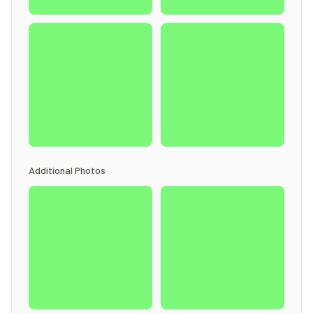
Additional Photos