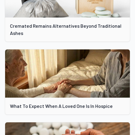
Cremated Remains Alternatives Beyond Traditional
Ashes
What To Expect When A Loved One Is In Hospice