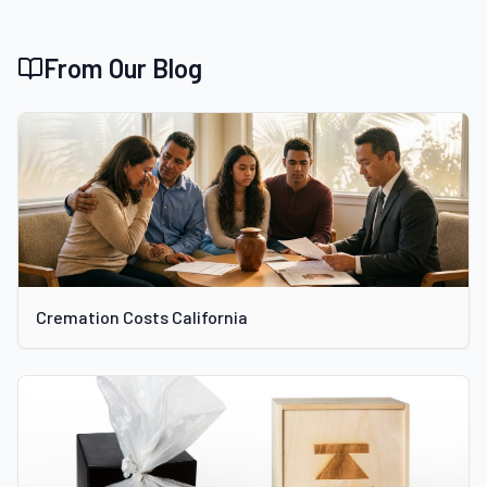
From Our Blog
Cremation Costs California