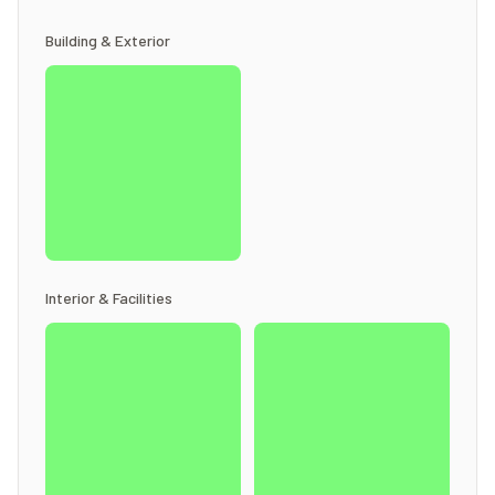
Building & Exterior
Interior & Facilities