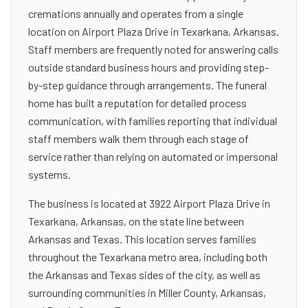
cremations annually and operates from a single
location on Airport Plaza Drive in Texarkana, Arkansas.
Staff members are frequently noted for answering calls
outside standard business hours and providing step-
by-step guidance through arrangements. The funeral
home has built a reputation for detailed process
communication, with families reporting that individual
staff members walk them through each stage of
service rather than relying on automated or impersonal
systems.
The business is located at 3922 Airport Plaza Drive in
Texarkana, Arkansas, on the state line between
Arkansas and Texas. This location serves families
throughout the Texarkana metro area, including both
the Arkansas and Texas sides of the city, as well as
surrounding communities in Miller County, Arkansas,