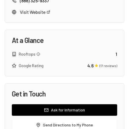
(888) 325-9337
Visit Website
At a Glance
1
Rooftops
4.6
Google Rating
(
17
reviews)
Get in Touch
Ask for Information
Send Directions to My Phone