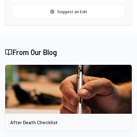
Suggest an Edit
From Our Blog
After Death Checklist