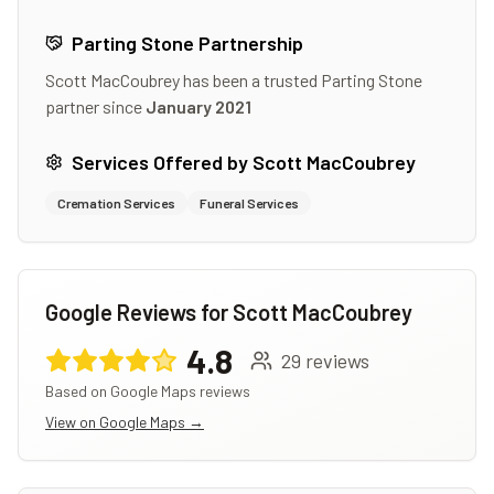
Parting Stone Partnership
Scott MacCoubrey
has been a trusted Parting Stone
partner since
January 2021
Services Offered by
Scott MacCoubrey
Cremation Services
Funeral Services
Google Reviews for
Scott MacCoubrey
4.8
29
reviews
Based on Google Maps reviews
View on Google Maps →