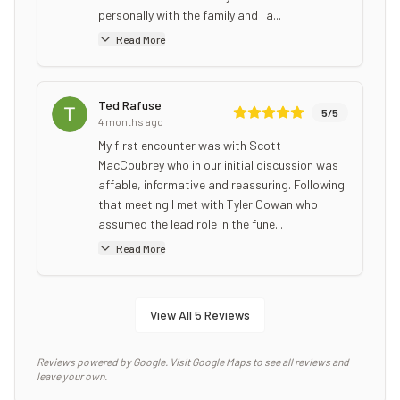
personally with the family and I a...
Read More
Ted Rafuse
5
/5
4 months ago
My first encounter was with Scott
MacCoubrey who in our initial discussion was
affable, informative and reassuring. Following
that meeting I met with Tyler Cowan who
assumed the lead role in the fune...
Read More
View All
5
Reviews
Reviews powered by Google. Visit Google Maps to see all reviews and
leave your own.