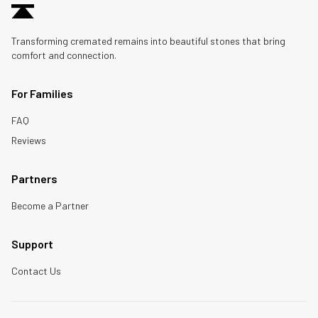
Transforming cremated remains into beautiful stones that bring
comfort and connection.
For Families
FAQ
Reviews
Partners
Become a Partner
Support
Contact Us