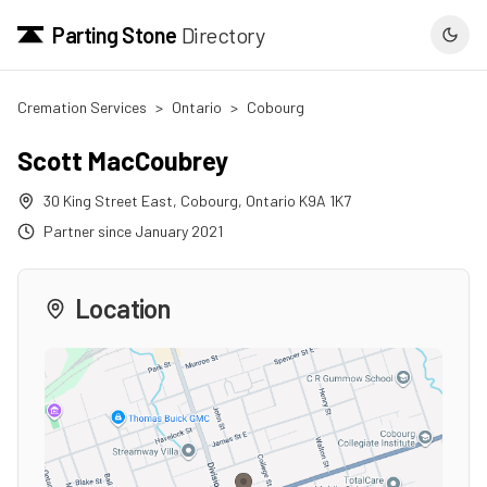
Parting Stone
Directory
Cremation Services
>
Ontario
>
Cobourg
Scott MacCoubrey
30 King Street East
,
Cobourg
,
Ontario
K9A 1K7
Partner since
January 2021
Location