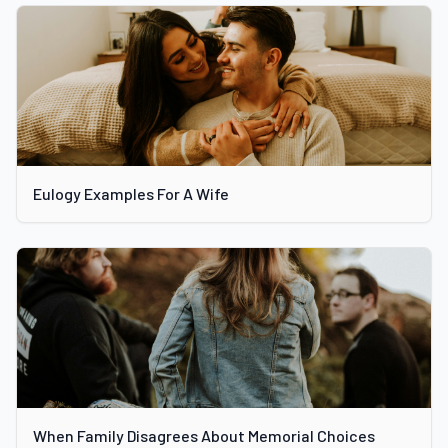
Eulogy Examples For A Wife
When Family Disagrees About Memorial Choices