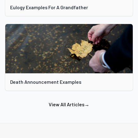
Eulogy Examples For A Grandfather
Death Announcement Examples
View All Articles
→