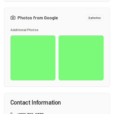
Photos from Google
2
photos
Additional Photos
Contact Information