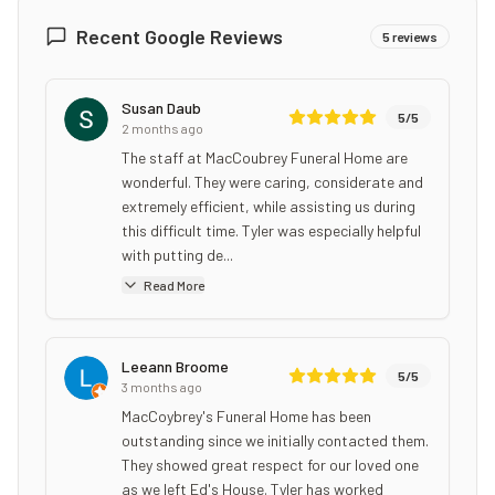
Recent Google Reviews
5
reviews
Susan Daub
5
/5
2 months ago
The staff at MacCoubrey Funeral Home are
wonderful. They were caring, considerate and
extremely efficient, while assisting us during
this difficult time. Tyler was especially helpful
with putting de...
Read More
Leeann Broome
5
/5
3 months ago
MacCoybrey's Funeral Home has been
outstanding since we initially contacted them.
They showed great respect for our loved one
as we left Ed's House. Tyler has worked