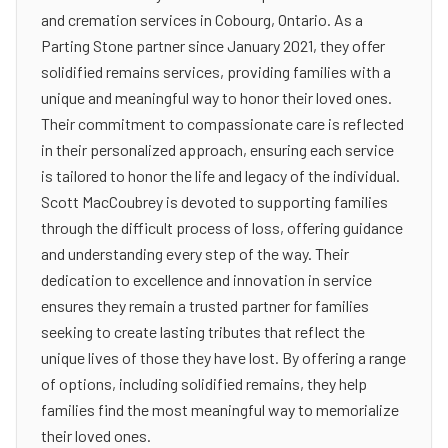
and cremation services in Cobourg, Ontario. As a
Parting Stone partner since January 2021, they offer
solidified remains services, providing families with a
unique and meaningful way to honor their loved ones.
Their commitment to compassionate care is reflected
in their personalized approach, ensuring each service
is tailored to honor the life and legacy of the individual.
Scott MacCoubrey is devoted to supporting families
through the difficult process of loss, offering guidance
and understanding every step of the way. Their
dedication to excellence and innovation in service
ensures they remain a trusted partner for families
seeking to create lasting tributes that reflect the
unique lives of those they have lost. By offering a range
of options, including solidified remains, they help
families find the most meaningful way to memorialize
their loved ones.