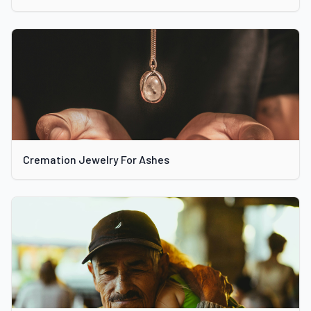
Cremation Jewelry For Ashes