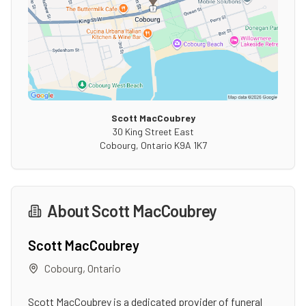
Scott MacCoubrey
30 King Street East
Cobourg
,
Ontario
K9A 1K7
About
Scott MacCoubrey
Scott MacCoubrey
Cobourg
,
Ontario
Scott MacCoubrey is a dedicated provider of funeral